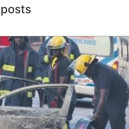
 posts
ERTISE
PEOPLE
INSIGHTS
NEWS AND PUBLIC