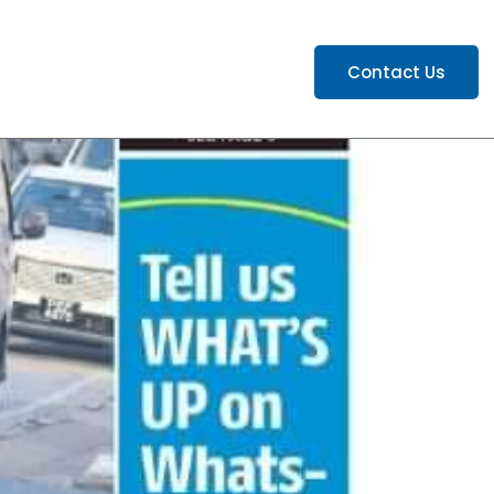
ATIONS
CAREERS
Contact Us