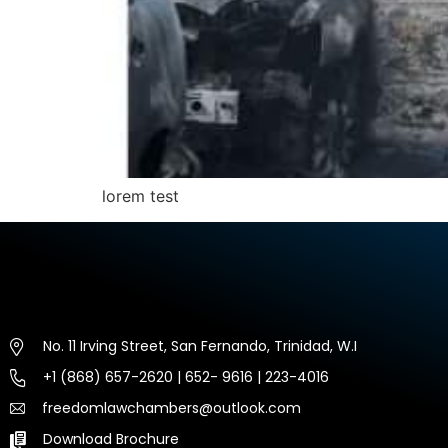
lorem test
No. 11 Irving Street, San Fernando, Trinidad, W.I
+1 (868) 657-2620 | 652- 9616 | 223-4016
freedomlawchambers@outlook.com
Download Brochure