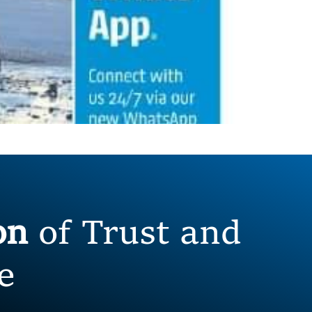
ion
of Trust and
e