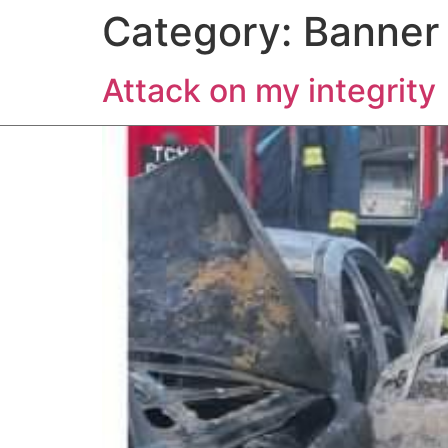
Category:
Banner
HOME
ABOUT US
EXP
Attack on my integrity