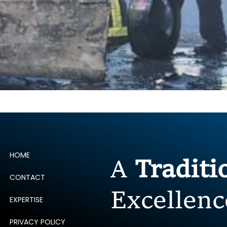
HOME
A
Tradit
CONTACT
Excellenc
EXPERTISE
PRIVACY POLICY