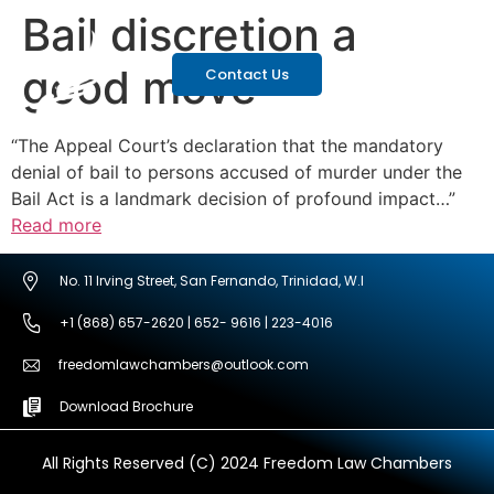
Bail discretion a
good move
Contact Us
“The Appeal Court’s declaration that the mandatory
denial of bail to persons accused of murder under the
Bail Act is a landmark decision of profound impact…”
Read more
No. 11 Irving Street, San Fernando, Trinidad, W.I
+1 (868) 657-2620 | 652- 9616 | 223-4016
freedomlawchambers@outlook.com
Download Brochure
All Rights Reserved (C) 2024 Freedom Law Chambers