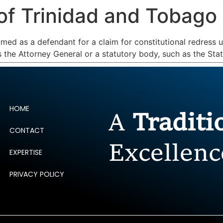
of Trinidad and Tobago
ERTISE
PEOPLE
INSIGHTS
NEWS AND PUBLIC
ed as a defendant for a claim for constitutional redress u
is the Attorney General or a statutory body, such as the St
HOME
A
Tradit
CONTACT
Excellenc
EXPERTISE
PRIVACY POLICY