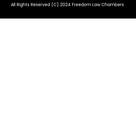
All Rights Reserved (C) 2024 Freedom Law Chambers