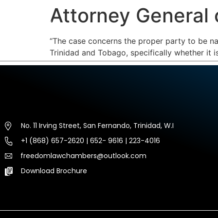
Attorney General 
HOME
ABOUT US
EXP
“The case concerns the proper party to be nam
Trinidad and Tobago, specifically whether it 
No. 11 Irving Street, San Fernando, Trinidad, W.I
+1 (868) 657-2620 | 652- 9616 | 223-4016
freedomlawchambers@outlook.com
Download Brochure