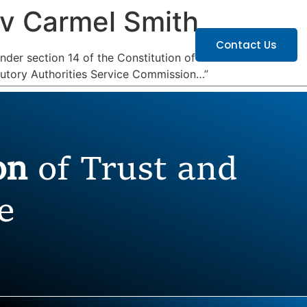
 v Carmel Smith
ATIONS
CAREERS
Contact Us
nder section 14 of the Constitution of
atutory Authorities Service Commission…”
ion
of Trust and
e