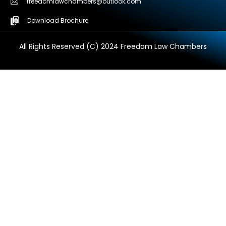
freedomlawchambers@outlook.com
Download Brochure
All Rights Reserved (C) 2024 Freedom Law Chambers