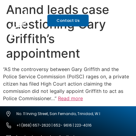
Anand leads case
questioning Gary
Contact Us
Griffith’s
appointment
“AS the controversy between Gary Griffith and the
Police Service Commission (PolSC) rages on, a private
citizen has filed High Court action claiming the
commission did not legally appoint Griffith to act as
Police Commissioner…”
Read more
No. 11 Irving Street, San Fernando, Trinidad, W.I
+1 (868) 657-2620 | 652- 9616 | 223-4016