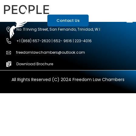
PEOPLE
Contact Us
No. 11 Irving Street, San Fernando, Trinidad, W.I
+1 (868) 657-2620 | 652- 9616 | 223-4016
freedomlawchambers@outlook.com
Download Brochure
All Rights Reserved (C) 2024 Freedom Law Chambers