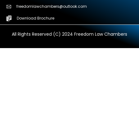
freedomlawchambers@outlook.com
Download Brochure
All Rights Reserved (C) 2024 Freedom Law Chambers