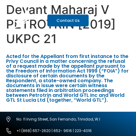
Devant Maharaj V
PETROTRIN [2019]
Contact Us
UKPC 21
Acted for the Appellant from first instance to the
Privy Council in a matter concerning the refusal
of a request made by the appellant pursuant to
the Freedom of Information Act 1999 (“FOIA”) for
disclosure of certain documents by the
Respondent, a state-owned company. The
documents in issue were certain witness
statements filed in arbitration proceedings
between Petrotrin and World GTL Inc and World
GTL St Lucia Ltd (together, “World GTL”).
No. 11 Irving Street, San Fernando, Trinidad, W.I
+1 (868) 657-2620 | 652- 9616 | 223-4016