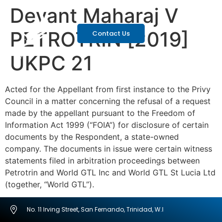
Devant Maharaj V
PETROTRIN [2019]
Contact Us
UKPC 21
Acted for the Appellant from first instance to the Privy
Council in a matter concerning the refusal of a request
made by the appellant pursuant to the Freedom of
Information Act 1999 (“FOIA”) for disclosure of certain
documents by the Respondent, a state-owned
company. The documents in issue were certain witness
statements filed in arbitration proceedings between
Petrotrin and World GTL Inc and World GTL St Lucia Ltd
(together, “World GTL”).
No. 11 Irving Street, San Fernando, Trinidad, W.I