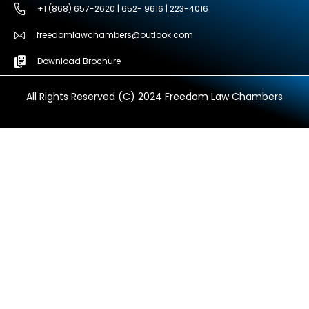
+1 (868) 657-2620 | 652- 9616 | 223-4016
freedomlawchambers@outlook.com
Download Brochure
All Rights Reserved (C) 2024 Freedom Law Chambers