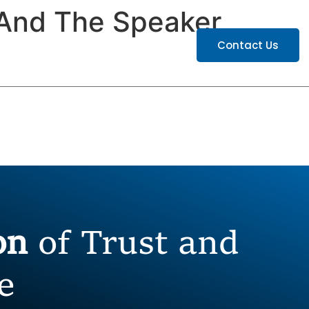
And The Speaker
ATIONS
CAREERS
Contact Us
ion
of Trust and
e