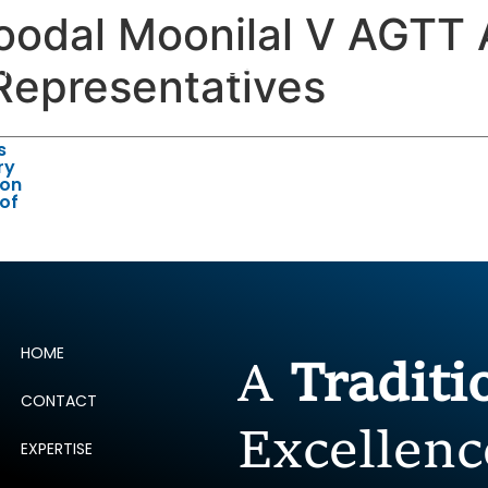
odal Moonilal V AGTT 
ERTISE
PEOPLE
INSIGHTS
NEWS AND PUBLIC
Representatives
s
ry
 on
 of
HOME
A
Tradit
CONTACT
Excellenc
EXPERTISE