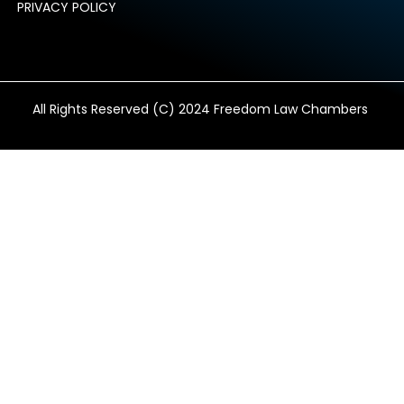
PRIVACY POLICY
All Rights Reserved (C) 2024 Freedom Law Chambers