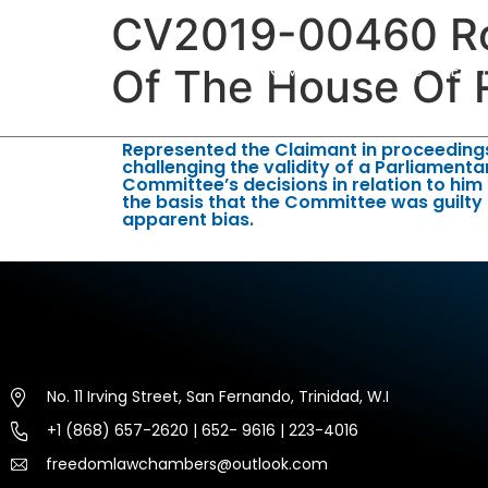
CV2019-00460 Ro
HOME
ABOUT US
EXP
Of The House Of 
Represented the Claimant in proceeding
challenging the validity of a Parliamenta
Committee’s decisions in relation to him
the basis that the Committee was guilty
apparent bias.
No. 11 Irving Street, San Fernando, Trinidad, W.I
+1 (868) 657-2620 | 652- 9616 | 223-4016
freedomlawchambers@outlook.com