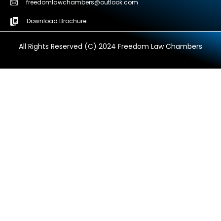
freedomlawchambers@outlook.com
Download Brochure
All Rights Reserved (C) 2024 Freedom Law Chambers