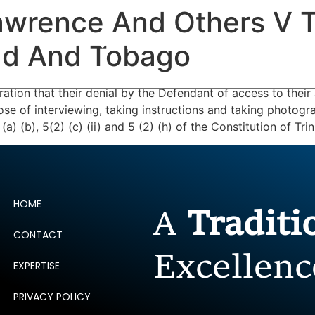
wrence And Others V T
ERTISE
PEOPLE
INSIGHTS
NEWS AND PUBLIC
dad And Tobago
tion that their denial by the Defendant of access to their a
pose of interviewing, taking instructions and taking photogra
(a) (b), 5(2) (c) (ii) and 5 (2) (h) of the Constitution of T
HOME
A
Tradit
CONTACT
Excellenc
EXPERTISE
PRIVACY POLICY