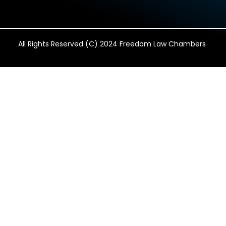
All Rights Reserved (C) 2024 Freedom Law Chambers