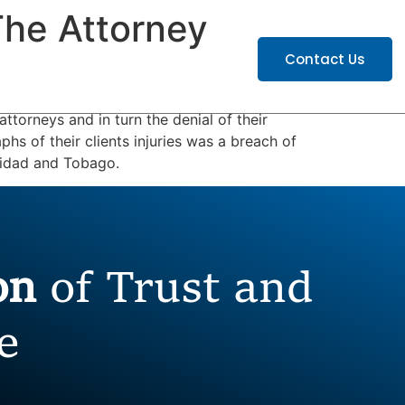
he Attorney
ATIONS
CAREERS
Contact Us
ttorneys and in turn the denial of their
phs of their clients injuries was a breach of
rinidad and Tobago.
ion
of Trust and
e