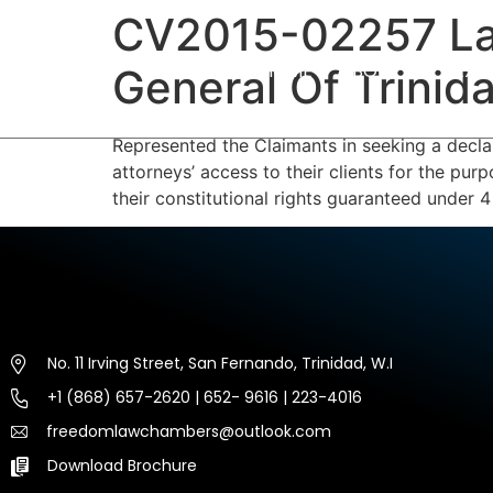
CV2015-02257 La
HOME
ABOUT US
EXP
General Of Trini
Represented the Claimants in seeking a declara
attorneys’ access to their clients for the pur
their constitutional rights guaranteed under 4 
No. 11 Irving Street, San Fernando, Trinidad, W.I
+1 (868) 657-2620 | 652- 9616 | 223-4016
freedomlawchambers@outlook.com
Download Brochure