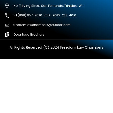
No. 11 Irving Street, San Fernando, Trinidad, W.I
+1 (868) 657-2620 | 652- 9616 | 223-4016
freedomlawchambers@outlook.com
Download Brochure
All Rights Reserved (C) 2024 Freedom Law Chambers