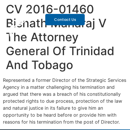
CV 2016-01460
Bisnath Maharaj V
Contact Us
The Attorney
General Of Trinidad
And Tobago
Represented a former Director of the Strategic Services
Agency in a matter challenging his termination and
argued that there was a breach of his constitutionally
protected rights to due process, protection of the law
and natural justice in its failure to give him an
opportunity to be heard before or provide him with
reasons for his termination from the post of Director.