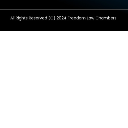
All Rights Reserved (C) 2024 Freedom Law Chambers