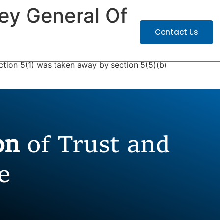
ney General Of
ATIONS
CAREERS
Contact Us
ection 5(1) was taken away by section 5(5)(b)
ion
of Trust and
e