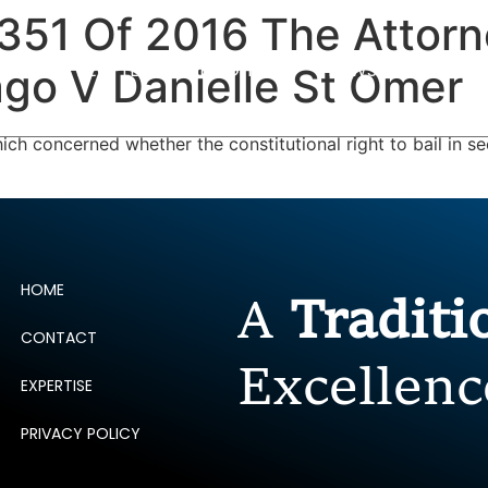
P351 Of 2016 The Attor
ERTISE
PEOPLE
INSIGHTS
NEWS AND PUBLIC
go V Danielle St Omer
ch concerned whether the constitutional right to bail in s
HOME
A
Tradit
CONTACT
Excellenc
EXPERTISE
PRIVACY POLICY