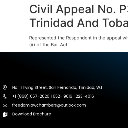
Civil Appeal No. 
HOME
ABOUT US
EXP
Trinidad And Toba
Represented the Respondent in the appeal whi
(ii) of the Bail Act.
No. 11 Irving Street, San Fernando, Trinidad, W.I
+1 (868) 657-2620 | 652- 9616 | 223-4016
freedomlawchambers@outlook.com
Download Brochure