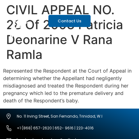
CIVIL APPEAL NO.
28 Of 2003 Patricia
Contact Us
Deonarine V Rana
Ramla
Represented the Respondent at the Court of Appeal in
determining whether the Appellant had negligently
misdiagnosed and treated the Respondent during her
pregnancy which led to the premature delivery and
death of the Respondent’s baby.
No. 11 Irving Street, San Fernando, Trinidad, W.I
+1 (868) 657-2620 | 652- 9616 | 223-4016