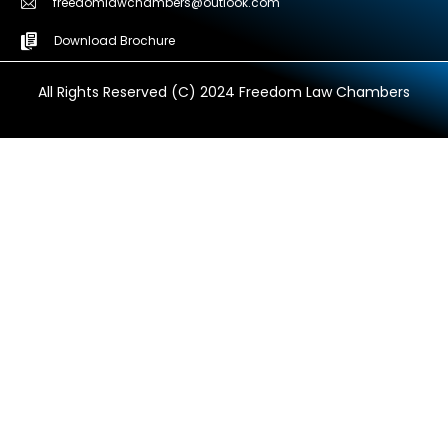
freedomlawchambers@outlook.com
Download Brochure
All Rights Reserved (C) 2024 Freedom Law Chambers