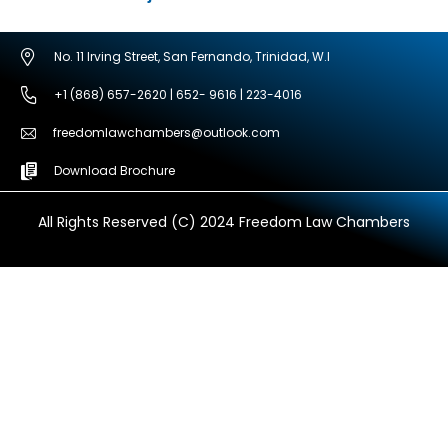
No. 11 Irving Street, San Fernando, Trinidad, W.I
+1 (868) 657-2620 | 652- 9616 | 223-4016
freedomlawchambers@outlook.com
Download Brochure
All Rights Reserved (C) 2024 Freedom Law Chambers