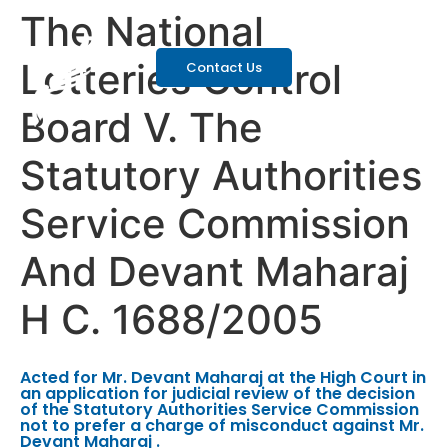
The National
Lotteries Control
Contact Us
Board V. The
Statutory Authorities
Service Commission
And Devant Maharaj
H C. 1688/2005
Acted for Mr. Devant Maharaj at the High Court in
an application for judicial review of the decision
of the Statutory Authorities Service Commission
not to prefer a charge of misconduct against Mr.
Devant Maharaj .