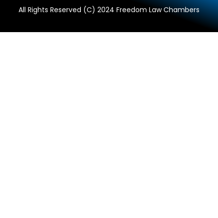
All Rights Reserved (C) 2024 Freedom Law Chambers