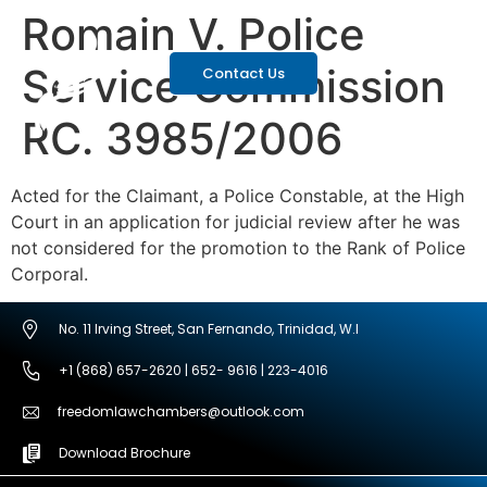
Romain V. Police
Service Commission
Contact Us
RC. 3985/2006
Acted for the Claimant, a Police Constable, at the High
Court in an application for judicial review after he was
not considered for the promotion to the Rank of Police
Corporal.
No. 11 Irving Street, San Fernando, Trinidad, W.I
+1 (868) 657-2620 | 652- 9616 | 223-4016
freedomlawchambers@outlook.com
Download Brochure