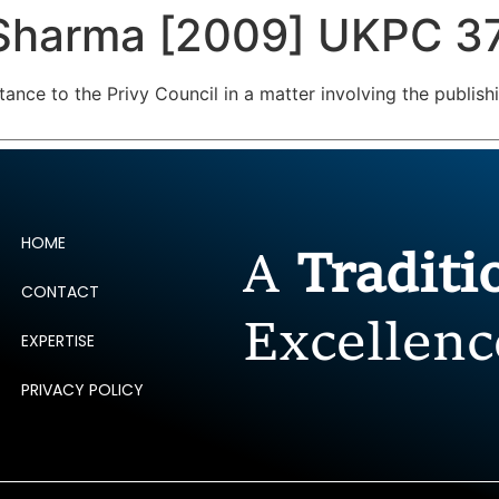
 Sharma [2009] UKPC 3
ERTISE
PEOPLE
INSIGHTS
NEWS AND PUBLIC
tance to the Privy Council in a matter involving the publis
HOME
A
Tradit
CONTACT
Excellenc
EXPERTISE
PRIVACY POLICY