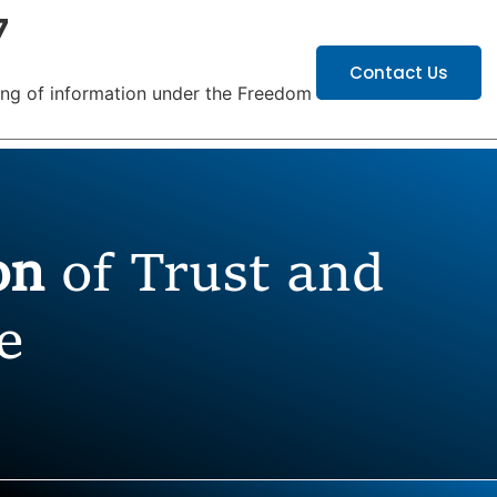
7
ATIONS
CAREERS
Contact Us
hing of information under the Freedom of
ion
of Trust and
e