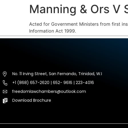
Manning & Ors V
HOME
ABOUT US
EXP
Acted for Government Ministers from first ins
Information Act 1999.
No. 11 Irving Street, San Fernando, Trinidad, W.I
+1 (868) 657-2620 | 652- 9616 | 223-4016
freedomlawchambers@outlook.com
Download Brochure