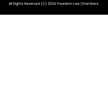
All Rights Reserved (C) 2024 Freedom Law Chambers