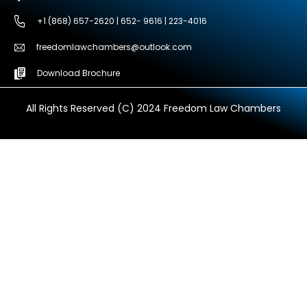
+1 (868) 657-2620 | 652- 9616 | 223-4016
freedomlawchambers@outlook.com
Download Brochure
All Rights Reserved (C) 2024 Freedom Law Chambers