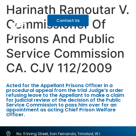
Harinath Ramoutar V.
Commissioner Of
Contact Us
Prisons And Public
Service Commission
CA. CJV 112/2009
Acted for the Appellant Prisons Officer in a
procedural appeal from the trial Judge’s order
refusing leave to the Appellant to make a claim
for judicial review of the decision of the Public
Service Commission to pass him over for an
appointment as acting Chief Prison Welfare
Officer.
No. 11 Irving Street, San Fernando, Trinidad, W.I