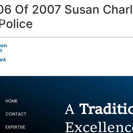
106 Of 2007 Susan Char
ERTISE
PEOPLE
INSIGHTS
NEWS AND PUBLIC
Police
ion
to
ant
HOME
A
Tradit
CONTACT
Excellenc
EXPERTISE