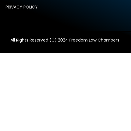
PRIVACY POLICY
All Rights Reserved (C) 2024 Freedom Law Chambers