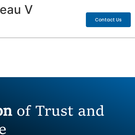
leau V
ATIONS
CAREERS
Contact Us
ion
of Trust and
e