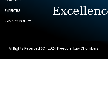
CONTACT
Excellenc
EXPERTISE
PRIVACY POLICY
All Rights Reserved (C) 2024 Freedom Law Chambers