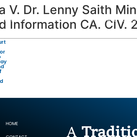
V. Dr. Lenny Saith Mini
ERTISE
PEOPLE
INSIGHTS
NEWS AND PUBLIC
d Information CA. CIV.
urt
for
o
lay
nd
f
id
HOME
A
Tradit