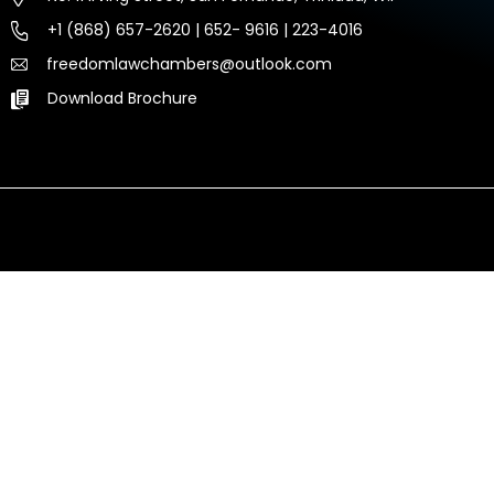
+1 (868) 657-2620 | 652- 9616 | 223-4016
freedomlawchambers@outlook.com
Download Brochure