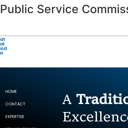
 Public Service Commis
ERTISE
PEOPLE
INSIGHTS
NEWS AND PUBLIC
 at
al
iod
nt
HOME
A
Tradit
CONTACT
Excellenc
EXPERTISE