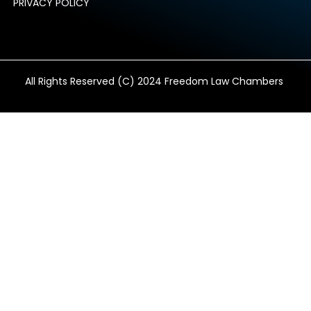
PRIVACY POLICY
All Rights Reserved (C) 2024 Freedom Law Chambers