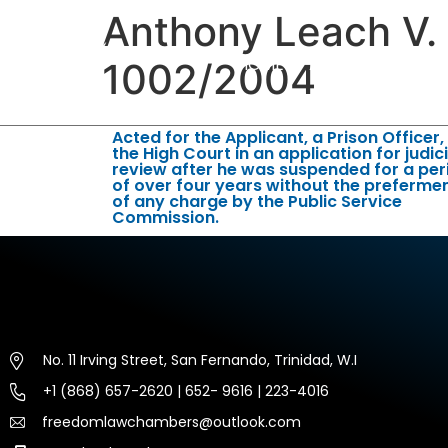
Anthony Leach V.
HOME
ABOUT US
EXP
1002/2004
Acted for the Applicant, a Prison Officer,
the High Court in an application for judici
review after he was suspended for a per
of over four years without the preferme
of any charge by the Public Service
Commission.
No. 11 Irving Street, San Fernando, Trinidad, W.I
+1 (868) 657-2620 | 652- 9616 | 223-4016
freedomlawchambers@outlook.com