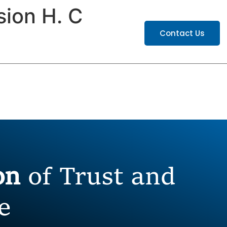
sion H. C
ATIONS
CAREERS
Contact Us
ion
of Trust and
e