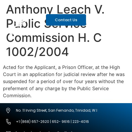
Anthony Leach V.
Public Service
Contact Us
Commission H. C
1002/2004
Acted for the Applicant, a Prison Officer, at the High
Court in an application for judicial review after he was
suspended for a period of over four years without the
preferment of any charge by the Public Service
Commission.
No. 11 Irving Street, San Fernando, Trinidad, W.I
+1 (868) 657-2620 | 652- 9616 | 223-4016