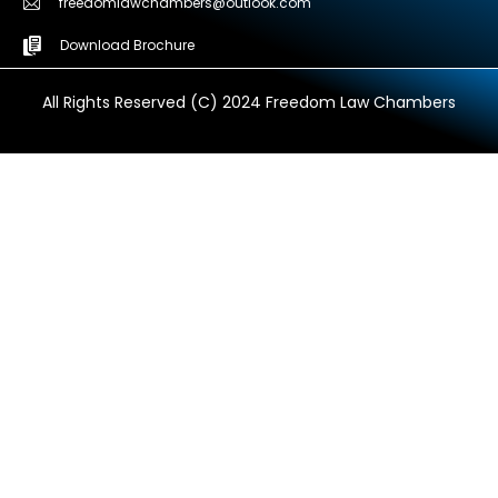
freedomlawchambers@outlook.com
Download Brochure
All Rights Reserved (C) 2024 Freedom Law Chambers