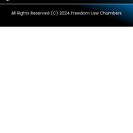
All Rights Reserved (C) 2024 Freedom Law Chambers