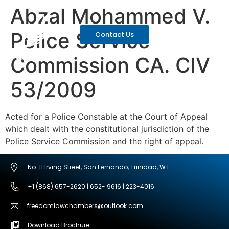
Abzal Mohammed V.
Police Service
Contact Us
Commission CA. CIV
53/2009
Acted for a Police Constable at the Court of Appeal
which dealt with the constitutional jurisdiction of the
Police Service Commission and the right of appeal.
No. 11 Irving Street, San Fernando, Trinidad, W.I
+1 (868) 657-2620 | 652- 9616 | 223-4016
freedomlawchambers@outlook.com
Download Brochure