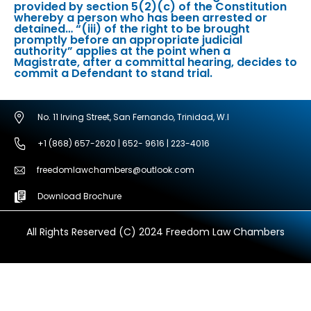
provided by section 5(2)(c) of the Constitution
whereby a person who has been arrested or
detained… “(iii) of the right to be brought
promptly before an appropriate judicial
authority” applies at the point when a
Magistrate, after a committal hearing, decides to
commit a Defendant to stand trial.
No. 11 Irving Street, San Fernando, Trinidad, W.I
+1 (868) 657-2620 | 652- 9616 | 223-4016
freedomlawchambers@outlook.com
Download Brochure
All Rights Reserved (C) 2024 Freedom Law Chambers