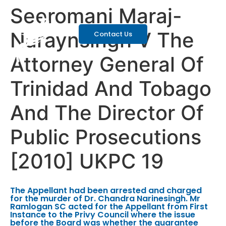
Seeromani Maraj-
Naraynsingh V The
Contact Us
Attorney General Of
Trinidad And Tobago
And The Director Of
Public Prosecutions
[2010] UKPC 19
The Appellant had been arrested and charged
for the murder of Dr. Chandra Narinesingh. Mr
Ramlogan SC acted for the Appellant from First
Instance to the Privy Council where the issue
before the Board was whether the guarantee