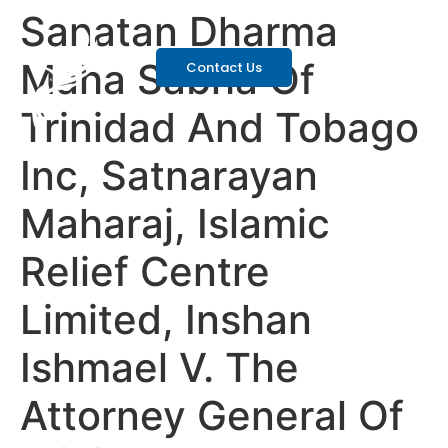
Sanatan Dharma
Maha Sabha Of
Contact Us
Trinidad And Tobago
Inc, Satnarayan
Maharaj, Islamic
Relief Centre
Limited, Inshan
Ishmael V. The
Attorney General Of