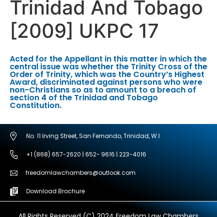
Trinidad And Tobago
[2009] UKPC 17
Acted for the Appellant in this matter in which the
central issue was whether the Trinity Cross of the
Order of Trinity, which was the Country’s Highest
Award, discriminated against persons who were
non-Christians so as to amount to a breach of
section 4 of the Trinidad and Tobago
Constitution.
No. 11 Irving Street, San Fernando, Trinidad, W.I
+1 (868) 657-2620 | 652- 9616 | 223-4016
freedomlawchambers@outlook.com
Download Brochure
All Rights Reserved (C) 2024 Freedom Law Chambers