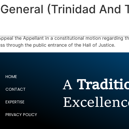
 General (Trinidad And 
ERTISE
PEOPLE
INSIGHTS
NEWS AND PUBLIC
ppeal the Appellant in a constitutional motion regarding t
ss through the public entrance of the Hall of Justice.
HOME
A
Tradit
CONTACT
Excellenc
EXPERTISE
PRIVACY POLICY