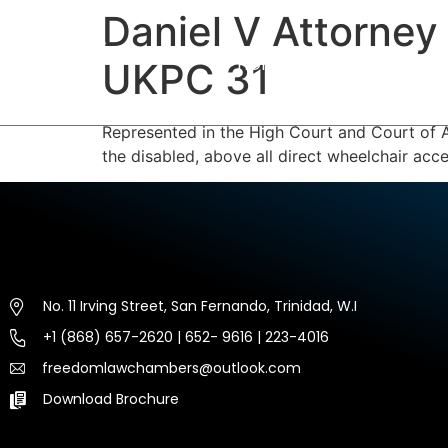
Daniel V Attorney
HOME
ABOUT US
EXP
UKPC 31
Represented in the High Court and Court of A
the disabled, above all direct wheelchair acce
No. 11 Irving Street, San Fernando, Trinidad, W.I
+1 (868) 657-2620 | 652- 9616 | 223-4016
freedomlawchambers@outlook.com
Download Brochure