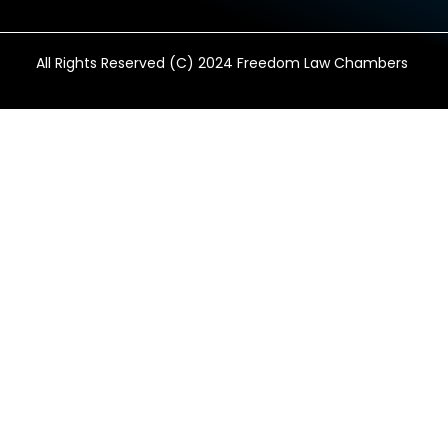
All Rights Reserved (C) 2024 Freedom Law Chambers