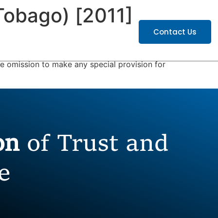
Tobago) [2011]
ATIONS
CAREERS
Contact Us
he omission to make any special provision for
ion
of Trust and
e