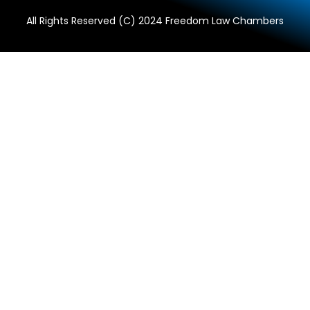
All Rights Reserved (C) 2024 Freedom Law Chambers