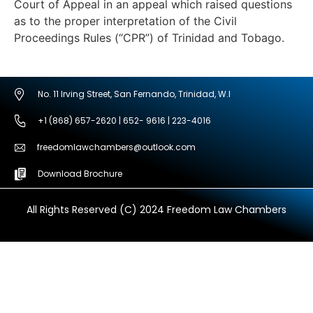
Court of Appeal in an appeal which raised questions
as to the proper interpretation of the Civil
Proceedings Rules (“CPR”) of Trinidad and Tobago.
No. 11 Irving Street, San Fernando, Trinidad, W.I
+1 (868) 657-2620 | 652- 9616 | 223-4016
freedomlawchambers@outlook.com
Download Brochure
All Rights Reserved (C) 2024 Freedom Law Chambers