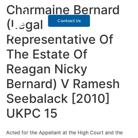
Charmaine Bernard
(Legal
Contact Us
Representative Of
The Estate Of
Reagan Nicky
Bernard) V Ramesh
Seebalack [2010]
UKPC 15
Acted for the Appellant at the High Court and the